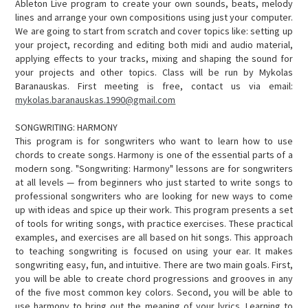
Ableton Live program to create your own sounds, beats, melody
lines and arrange your own compositions using just your computer.
We are going to start from scratch and cover topics like: setting up
your project, recording and editing both midi and audio material,
applying effects to your tracks, mixing and shaping the sound for
your projects and other topics. Class will be run by Mykolas
Baranauskas. First meeting is free, contact us via email:
mykolas.baranauskas.1990@gmail.com
SONGWRITING: HARMONY
This program is for songwriters who want to learn how to use
chords to create songs. Harmony is one of the essential parts of a
modern song. "Songwriting: Harmony" lessons are for songwriters
at all levels — from beginners who just started to write songs to
professional songwriters who are looking for new ways to come
up with ideas and spice up their work. This program presents a set
of tools for writing songs, with practice exercises. These practical
examples, and exercises are all based on hit songs. This approach
to teaching songwriting is focused on using your ear. It makes
songwriting easy, fun, and intuitive. There are two main goals. First,
you will be able to create chord progressions and grooves in any
of the five most common key colors. Second, you will be able to
use harmony to bring out the meaning of your lyrics. Learning to