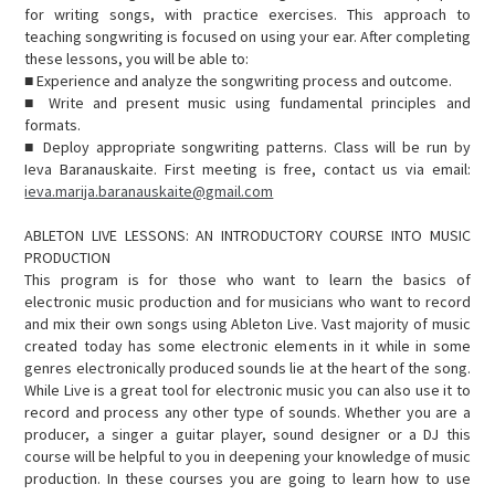
for writing songs, with practice exercises. This approach to
teaching songwriting is focused on using your ear. After completing
these lessons, you will be able to:
■ Experience and analyze the songwriting process and outcome.
■ Write and present music using fundamental principles and
formats.
■ Deploy appropriate songwriting patterns. Class will be run by
Ieva Baranauskaite. First meeting is free, contact us via email:
ieva.marija.baranauskaite@gmail.com
ABLETON LIVE LESSONS: AN INTRODUCTORY COURSE INTO MUSIC
PRODUCTION
This program is for those who want to learn the basics of
electronic music production and for musicians who want to record
and mix their own songs using Ableton Live. Vast majority of music
created today has some electronic elements in it while in some
genres electronically produced sounds lie at the heart of the song.
While Live is a great tool for electronic music you can also use it to
record and process any other type of sounds. Whether you are a
producer, a singer a guitar player, sound designer or a DJ this
course will be helpful to you in deepening your knowledge of music
production. In these courses you are going to learn how to use