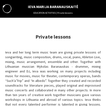
IEVA MARIJA BARANAUSKAITĖ
EDUCATION ACTIVITIES | Private lessons
ABOUT
MUSIC
THEATER
Private lessons
LITERATURE
VISUAL ARTS
Ieva and her long term music team are giving private lessons of
SOUND ENGINEERING
songwriting, music composition, drums, vocal, piano, Ableton Live,
EDUCATION ACTIVITIES
mixing, music arrangement, ensemble and other. Together with
MANAGEMENT
Lithuanian musician Mykolas Baranauskas - drummer, mixing
engineer and DJ, Ieva was working on many projects including
COLLABORATION
music for movies, music for theater, contemporary operas, bands
RESIDENCES
“Such’a’Trip” and “In albedo”. Together they created and recorded
IN MEDIA
soundtracks for literature pieces, played original and improvised
music concerts and collaborated in many other projects. In more
VIDEO
than ten years of creative work together musicians gave various
PHOTO
workshops in Lithuania and abroad of various topics. Ieva thinks
AUDIO
that not every talented performer is talented in giving lessons.