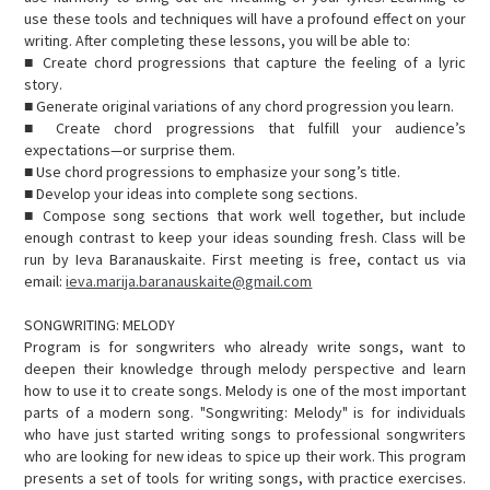
use these tools and techniques will have a profound effect on your
writing. After completing these lessons, you will be able to:
■ Create chord progressions that capture the feeling of a lyric
story.
■ Generate original variations of any chord progression you learn.
■ Create chord progressions that fulfill your audience’s
expectations—or surprise them.
■ Use chord progressions to emphasize your song’s title.
■ Develop your ideas into complete song sections.
■ Compose song sections that work well together, but include
enough contrast to keep your ideas sounding fresh. Class will be
run by Ieva Baranauskaite. First meeting is free, contact us via
email:
ieva.marija.baranauskaite@gmail.com
SONGWRITING: MELODY
Program is for songwriters who already write songs, want to
deepen their knowledge through melody perspective and learn
how to use it to create songs. Melody is one of the most important
parts of a modern song. "Songwriting: Melody" is for individuals
who have just started writing songs to professional songwriters
who are looking for new ideas to spice up their work. This program
presents a set of tools for writing songs, with practice exercises.