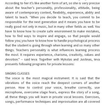
EVENTS
According to her it’s like another form of art, so she is very precise
about the teacher’s personality, professionality, attitude, being
CONTACTS
aware of contemporary context, flexibility, experience, ability and
talent to teach. “When you decide to teach, you commit to be
responsible for the next generation and it means you have to be
really good not only in music, but in many other fields as well. You
have to know how to create safe environment to make mistakes,
how to find ways to inspire and engage, so that people would
follow you; you have to know how to handle psychological process
that the student is going through when learning and so many other
things. Teachers personality is what influences learning process
the most. It requires experience, charisma, creativity, values and
devotion.” – said Ieva. Together with Mykolas and Justinas, Ieva
presents following programs for private lessons:
SINGING CLASSES
The voice is the most magical instrument. It is said that the
vibrations of the voice reach the deepest corners of another
person. How to control your voice, breathe correctly, use
microphone, overcome stage fears, express the story of a song,
all these things you will learn in private vocal lessons. Exercises,
songs, performance techniques and improvisation are all covered