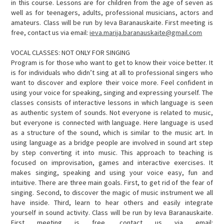
in this course. Lessons are for children from the age of seven as
well as for teenagers, adults, professional musicians, actors and
amateurs. Class will be run by Ieva Baranauskaite. First meeting is
free, contact us via email:
ieva.marija.baranauskaite@gmail.com
VOCAL CLASSES: NOT ONLY FOR SINGING
Program is for those who want to get to know their voice better. It
is for individuals who didn’t sing at all to professional singers who
want to discover and explore their voice more. Feel confident in
using your voice for speaking, singing and expressing yourself. The
classes consists of interactive lessons in which language is seen
as authentic system of sounds. Not everyone is related to music,
but everyone is connected with language. Here language is used
as a structure of the sound, which is similar to the music art. In
using language as a bridge people are involved in sound art step
by step converting it into music. This approach to teaching is
focused on improvisation, games and interactive exercises. It
makes singing, speaking and using your voice easy, fun and
intuitive. There are three main goals. First, to get rid of the fear of
singing. Second, to discover the magic of music instrument we all
have inside. Third, learn to hear others and easily integrate
yourself in sound activity. Class will be run by Ieva Baranauskaite.
First meeting is free, contact us via email: