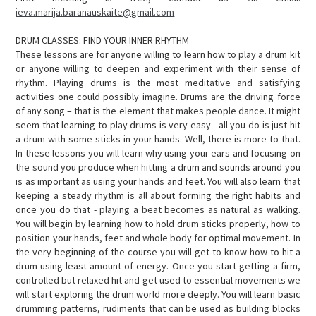
ieva.marija.baranauskaite@gmail.com
DRUM CLASSES: FIND YOUR INNER RHYTHM
These lessons are for anyone willing to learn how to play a drum kit
or anyone willing to deepen and experiment with their sense of
rhythm. Playing drums is the most meditative and satisfying
activities one could possibly imagine. Drums are the driving force
of any song – that is the element that makes people dance. It might
seem that learning to play drums is very easy - all you do is just hit
a drum with some sticks in your hands. Well, there is more to that.
In these lessons you will learn why using your ears and focusing on
the sound you produce when hitting a drum and sounds around you
is as important as using your hands and feet. You will also learn that
keeping a steady rhythm is all about forming the right habits and
once you do that - playing a beat becomes as natural as walking.
You will begin by learning how to hold drum sticks properly, how to
position your hands, feet and whole body for optimal movement. In
the very beginning of the course you will get to know how to hit a
drum using least amount of energy. Once you start getting a firm,
controlled but relaxed hit and get used to essential movements we
will start exploring the drum world more deeply. You will learn basic
drumming patterns, rudiments that can be used as building blocks