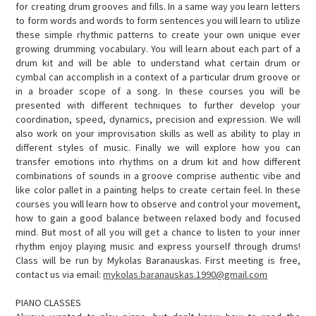
for creating drum grooves and fills. In a same way you learn letters
to form words and words to form sentences you will learn to utilize
these simple rhythmic patterns to create your own unique ever
growing drumming vocabulary. You will learn about each part of a
drum kit and will be able to understand what certain drum or
cymbal can accomplish in a context of a particular drum groove or
in a broader scope of a song. In these courses you will be
presented with different techniques to further develop your
coordination, speed, dynamics, precision and expression. We will
also work on your improvisation skills as well as ability to play in
different styles of music. Finally we will explore how you can
transfer emotions into rhythms on a drum kit and how different
combinations of sounds in a groove comprise authentic vibe and
like color pallet in a painting helps to create certain feel. In these
courses you will learn how to observe and control your movement,
how to gain a good balance between relaxed body and focused
mind. But most of all you will get a chance to listen to your inner
rhythm enjoy playing music and express yourself through drums!
Class will be run by Mykolas Baranauskas. First meeting is free,
contact us via email:
mykolas.baranauskas.1990@gmail.com
PIANO CLASSES