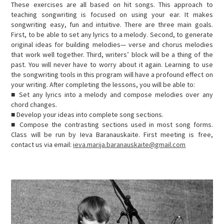
These exercises are all based on hit songs. This approach to
teaching songwriting is focused on using your ear. It makes
songwriting easy, fun and intuitive. There are three main goals.
First, to be able to set any lyrics to a melody. Second, to generate
original ideas for building melodies— verse and chorus melodies
that work well together. Third, writers’ block will be a thing of the
past. You will never have to worry about it again. Learning to use
the songwriting tools in this program will have a profound effect on
your writing. After completing the lessons, you will be able to:
■ Set any lyrics into a melody and compose melodies over any
chord changes.
■ Develop your ideas into complete song sections.
■ Compose the contrasting sections used in most song forms.
Class will be run by Ieva Baranauskaite. First meeting is free,
contact us via email:
ieva.marija.baranauskaite@gmail.com