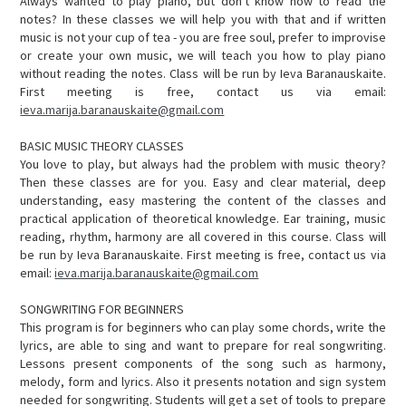
Always wanted to play piano, but don't know how to read the
notes? In these classes we will help you with that and if written
music is not your cup of tea - you are free soul, prefer to improvise
or create your own music, we will teach you how to play piano
without reading the notes. Class will be run by Ieva Baranauskaite.
First meeting is free, contact us via email:
ieva.marija.baranauskaite@gmail.com
BASIC MUSIC THEORY CLASSES
You love to play, but always had the problem with music theory?
Then these classes are for you. Easy and clear material, deep
understanding, easy mastering the content of the classes and
practical application of theoretical knowledge. Ear training, music
reading, rhythm, harmony are all covered in this course. Class will
be run by Ieva Baranauskaite. First meeting is free, contact us via
email:
ieva.marija.baranauskaite@gmail.com
SONGWRITING FOR BEGINNERS
This program is for beginners who can play some chords, write the
lyrics, are able to sing and want to prepare for real songwriting.
Lessons present components of the song such as harmony,
melody, form and lyrics. Also it presents notation and sign system
needed for songwriting. Students will get a set of tools to prepare