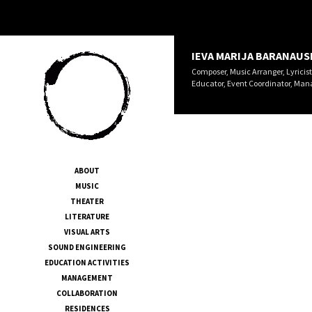
IEVA MARIJA BARANAUS
Composer, Music Arranger, Lyricist
Educator, Event Coordinator, Man
ABOUT
MUSIC
THEATER
LITERATURE
VISUAL ARTS
SOUND ENGINEERING
EDUCATION ACTIVITIES
MANAGEMENT
COLLABORATION
RESIDENCES