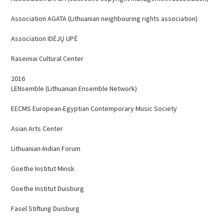
Association AGATA (Lithuanian neighbouring rights association)
Association IDĖJŲ UPĖ
Raseiniai Cultural Center
2016
LENsemble (Lithuanian Ensemble Network)
EECMS European-Egyptian Contemporary Music Society
Asian Arts Center
Lithuanian-Indian Forum
Goethe Institut Minsk
Goethe Institut Duisburg
Fasel Stiftung Duisburg