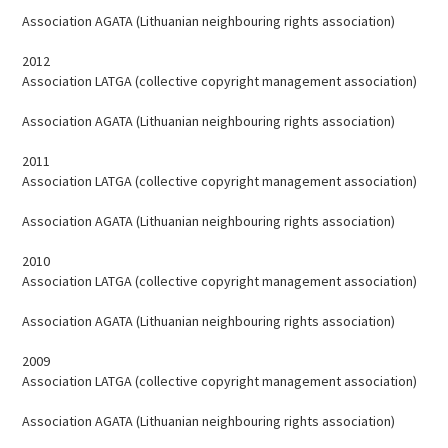
Association AGATA (Lithuanian neighbouring rights association)
2012
Association LATGA (collective copyright management association)
Association AGATA (Lithuanian neighbouring rights association)
2011
Association LATGA (collective copyright management association)
Association AGATA (Lithuanian neighbouring rights association)
2010
Association LATGA (collective copyright management association)
Association AGATA (Lithuanian neighbouring rights association)
2009
Association LATGA (collective copyright management association)
Association AGATA (Lithuanian neighbouring rights association)