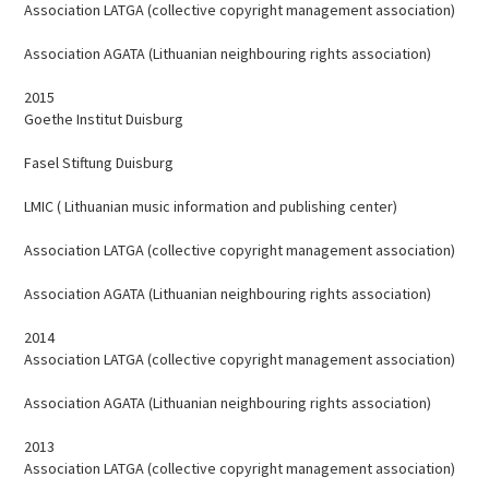
Association LATGA (collective copyright management association)
Association AGATA (Lithuanian neighbouring rights association)
2015
Goethe Institut Duisburg
Fasel Stiftung Duisburg
LMIC ( Lithuanian music information and publishing center)
Association LATGA (collective copyright management association)
Association AGATA (Lithuanian neighbouring rights association)
2014
Association LATGA (collective copyright management association)
Association AGATA (Lithuanian neighbouring rights association)
2013
Association LATGA (collective copyright management association)