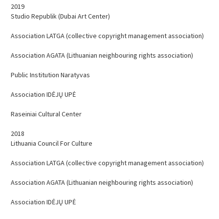
EVENTS
2019
Studio Republik (Dubai Art Center)
CONTACTS
Association LATGA (collective copyright management association)
Association AGATA (Lithuanian neighbouring rights association)
Public Institution Naratyvas
Association IDĖJŲ UPĖ
Raseiniai Cultural Center
2018
Lithuania Council For Culture
Association LATGA (collective copyright management association)
Association AGATA (Lithuanian neighbouring rights association)
Association IDĖJŲ UPĖ