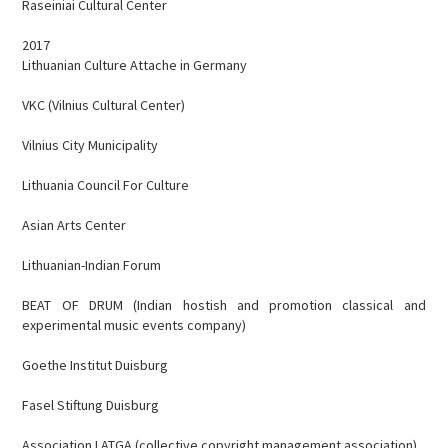
Raseiniai Cultural Center
2017
Lithuanian Culture Attache in Germany
VKC (Vilnius Cultural Center)
Vilnius City Municipality
Lithuania Council For Culture
Asian Arts Center
Lithuanian-Indian Forum
BEAT OF DRUM (Indian hostish and promotion classical and
experimental music events company)
Goethe Institut Duisburg
Fasel Stiftung Duisburg
Association LATGA (collective copyright management association)