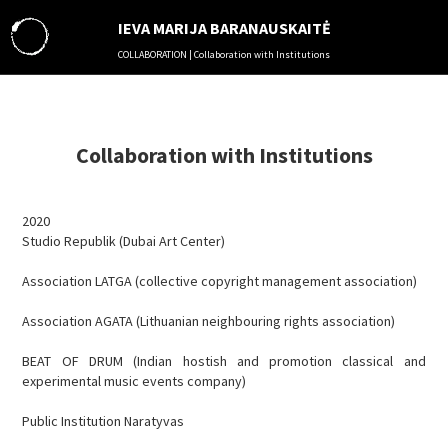
IEVA MARIJA BARANAUSKAITĖ
COLLABORATION | Collaboration with Institutions
ABOUT
MUSIC
THEATER
Collaboration with Institutions
LITERATURE
VISUAL ARTS
2020
SOUND ENGINEERING
Studio Republik (Dubai Art Center)
EDUCATION ACTIVITIES
MANAGEMENT
Association LATGA (collective copyright management association)
COLLABORATION
Association AGATA (Lithuanian neighbouring rights association)
RESIDENCES
IN MEDIA
BEAT OF DRUM (Indian hostish and promotion classical and
experimental music events company)
VIDEO
PHOTO
Public Institution Naratyvas
AUDIO